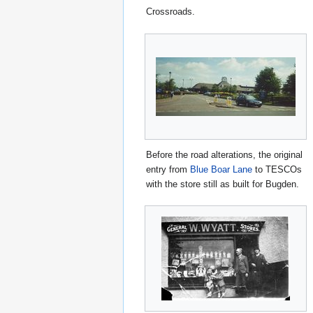
Crossroads.
Before the road alterations, the original
entry from
Blue Boar Lane
to TESCOs
with the store still as built for Bugden.