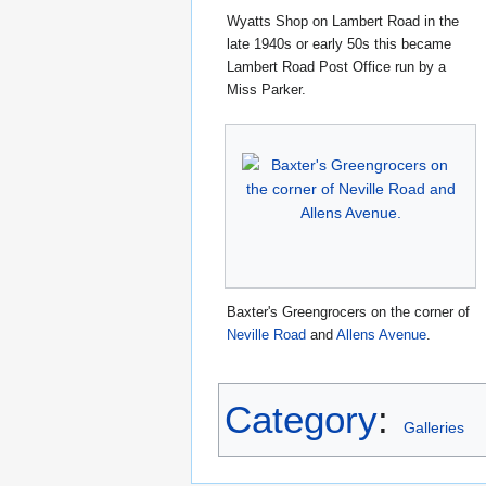
Wyatts Shop on Lambert Road in the
late 1940s or early 50s this became
Lambert Road Post Office run by a
Miss Parker.
Baxter's Greengrocers on the corner of
Neville Road
and
Allens Avenue
.
Category
:
Galleries