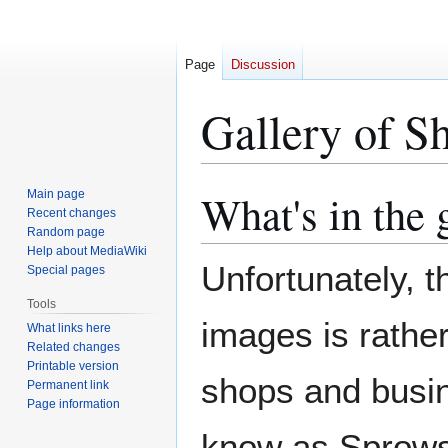
Page
Discussion
Gallery of S
What's in the 
Main page
Jump
Jump
Recent changes
to
to
Random page
navigation
search
Help about MediaWiki
Unfortunately, t
Special pages
Tools
images is rathe
What links here
Related changes
Printable version
shops and busin
Permanent link
Page information
know as Sprowst