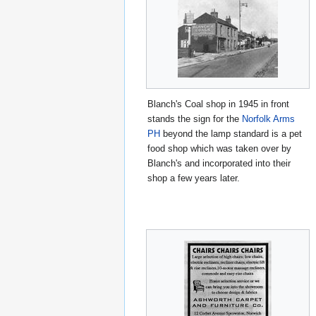
Blanch's Coal shop in 1945 in front
stands the sign for the
Norfolk Arms
PH
beyond the lamp standard is a pet
food shop which was taken over by
Blanch's and incorporated into their
shop a few years later.