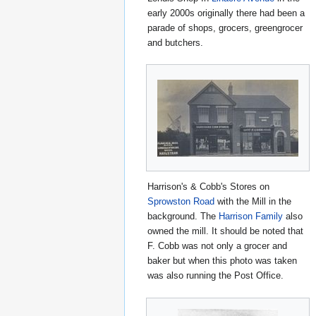
early 2000s originally there had been a
parade of shops, grocers, greengrocer
and butchers.
Harrison's & Cobb's Stores on
Sprowston Road
with the Mill in the
background. The
Harrison Family
also
owned the mill. It should be noted that
F. Cobb was not only a grocer and
baker but when this photo was taken
was also running the Post Office.