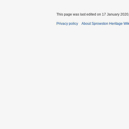
This page was last edited on 17 January 2020,
Privacy policy
About Sprowston Heritage Wik