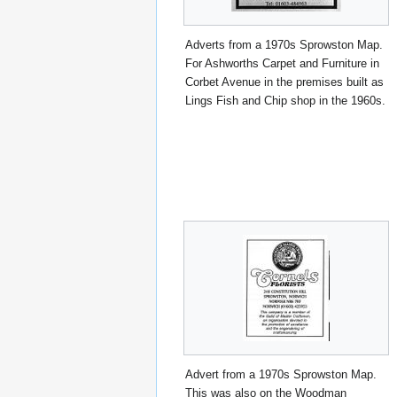
Adverts from a 1970s Sprowston Map.
For Ashworths Carpet and Furniture in
Corbet Avenue in the premises built as
Lings Fish and Chip shop in the 1960s.
Advert from a 1970s Sprowston Map.
This was also on the Woodman