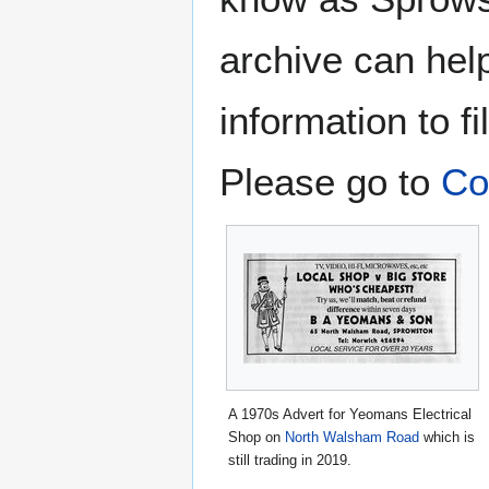
archive can hel
information to fi
Please go to
Co
A 1970s Advert for Yeomans Electrical
Shop on
North Walsham Road
which is
still trading in 2019.