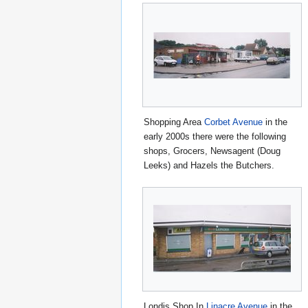
Shopping Area
Corbet Avenue
in the
early 2000s there were the following
shops, Grocers, Newsagent (Doug
Leeks) and Hazels the Butchers.
Londis Shop In
Linacre Avenue
in the