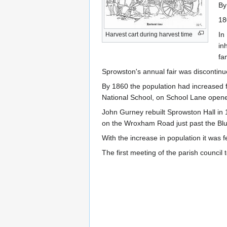
By
18
In
Harvest cart during harvest time
in
fam
Sprowston's annual fair was discontin
By 1860 the population had increased 
National School, on School Lane open
John Gurney rebuilt Sprowston Hall in 1
on the Wroxham Road just past the Blu
With the increase in population it was
The first meeting of the parish council