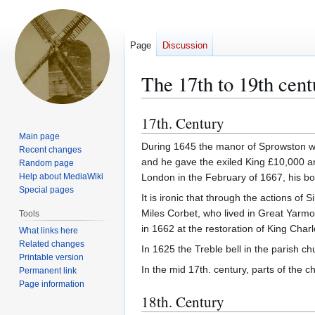
Page
Discussion
The 17th to 19th cent
17th. Century
Jump
Jump
to
to
Main page
During 1645 the manor of Sprowston wa
Recent changes
navigation
search
and he gave the exiled King £10,000 a
Random page
Help about MediaWiki
London in the February of 1667, his bo
Special pages
It is ironic that through the actions o
Miles Corbet, who lived in Great Yarmou
Tools
in 1662 at the restoration of King Charl
What links here
Related changes
In 1625 the Treble bell in the parish c
Printable version
In the mid 17th. century, parts of the
Permanent link
Page information
18th. Century