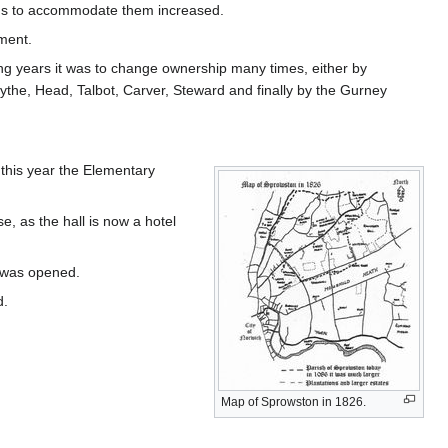
ngs to accommodate them increased.
ment.
 years it was to change ownership many times, either by
ythe, Head, Talbot, Carver, Steward and finally by the Gurney
this year the Elementary
e, as the hall is now a hotel
s was opened.
d.
Map of Sprowston in 1826.