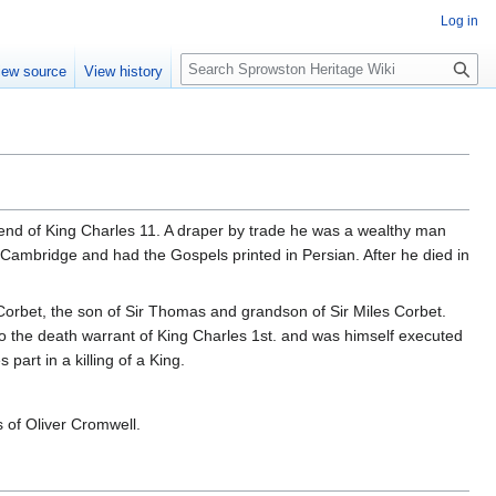
Log in
S
iew source
View history
e
a
r
c
h
nd of King Charles 11. A draper by trade he was a wealthy man
Cambridge and had the Gospels printed in Persian. After he died in
s Corbet, the son of Sir Thomas and grandson of Sir Miles Corbet.
 to the death warrant of King Charles 1st. and was himself executed
part in a killing of a King.
 of Oliver Cromwell.