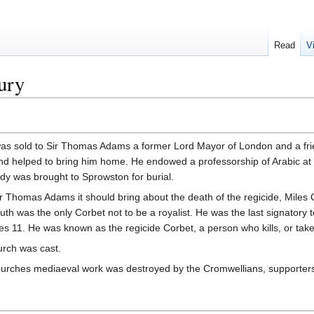
Read
V
ury
s sold to Sir Thomas Adams a former Lord Mayor of London and a frie
nd helped to bring him home. He endowed a professorship of Arabic at 
dy was brought to Sprowston for burial.
f Sir Thomas Adams it should bring about the death of the regicide, Mile
th was the only Corbet not to be a royalist. He was the last signatory
es 11. He was known as the regicide Corbet, a person who kills, or takes 
hurch was cast.
 churches mediaeval work was destroyed by the Cromwellians, supporters