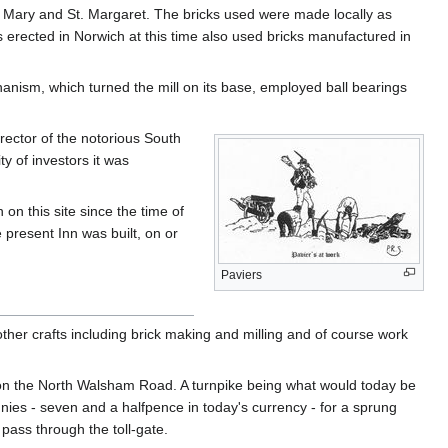
t. Mary and St. Margaret. The bricks used were made locally as
 erected in Norwich at this time also used bricks manufactured in
hanism, which turned the mill on its base, employed ball bearings
ector of the notorious South
y of investors it was
on this site since the time of
present Inn was built, on or
Paviers
her crafts including brick making and milling and of course work
 on the North Walsham Road. A turnpike being what would today be
nnies - seven and a halfpence in today's currency - for a sprung
pass through the toll-gate.