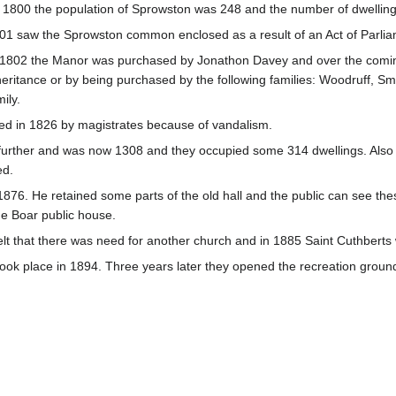
 1800 the population of Sprowston was 248 and the number of dwelli
01 saw the Sprowston common enclosed as a result of an Act of Parlia
 1802 the Manor was purchased by Jonathon Davey and over the coming
heritance or by being purchased by the following families: Woodruff, Sm
ily.
ued in 1826 by magistrates because of vandalism.
further and was now 1308 and they occupied some 314 dwellings. Also 
ed.
876. He retained some parts of the old hall and the public can see thes
e Boar public house.
 felt that there was need for another church and in 1885 Saint Cuthbert
 took place in 1894. Three years later they opened the recreation groun