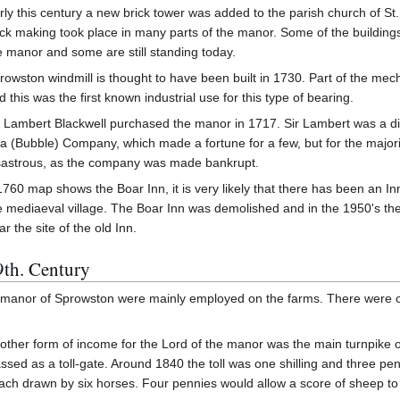
rly this century a new brick tower was added to the parish church of S
ick making took place in many parts of the manor. Some of the buildings
e manor and some are still standing today.
rowston windmill is thought to have been built in 1730. Part of the mec
d this was the first known industrial use for this type of bearing.
r Lambert Blackwell purchased the manor in 1717. Sir Lambert was a dir
a (Bubble) Company, which made a fortune for a few, but for the majorit
sastrous, as the company was made bankrupt.
1760 map shows the Boar Inn, it is very likely that there has been an Inn 
e mediaeval village. The Boar Inn was demolished and in the 1950's the 
ar the site of the old Inn.
9th. Century
he manor of Sprowston were mainly employed on the farms. There were ot
other form of income for the Lord of the manor was the main turnpike
assed as a toll-gate. Around 1840 the toll was one shilling and three pe
ach drawn by six horses. Four pennies would allow a score of sheep to 