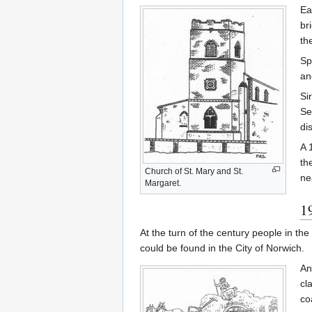
Ea
br
th
Sp
an
Si
Se
di
A 
th
Church of St. Mary and St.
ne
Margaret.
1
At the turn of the century people in t
could be found in the City of Norwich.
An
cl
co