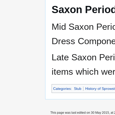
Saxon Perio
Mid Saxon Perio
Dress Component
Late Saxon Peri
items which wer
Categories
:
Stub
History of Sprows
This page was last edited on 30 May 2015, at 