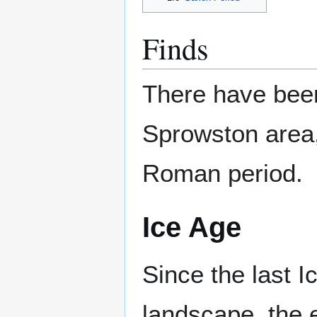
Finds
There have bee
Sprowston area,
Roman period.
Ice Age
Since the last 
landscape, the e