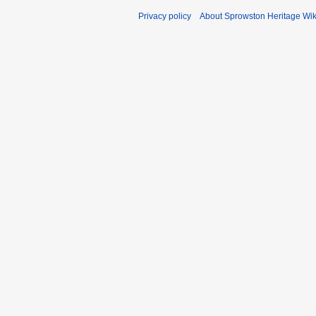
Privacy policy
About Sprowston Heritage Wik