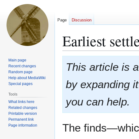
Page
Discussion
Earliest sett
Jump
Jump
Main page
This article is
to
to
Recent changes
Random page
navigation
search
Help about MediaWiki
by expanding i
Special pages
Tools
you can help.
What links here
Related changes
Printable version
Permanent link
The finds—whic
Page information