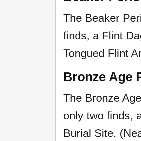
The Beaker Per
finds, a Flint D
Tongued Flint A
Bronze Age 
The Bronze Age
only two finds,
Burial Site. (Ne