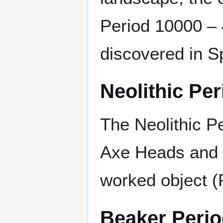
Period 10000 –
discovered in S
Neolithic Per
The Neolithic P
Axe Heads and 
worked object (
Beaker Peri