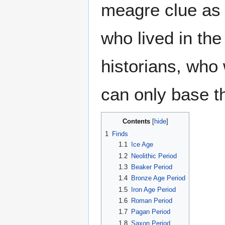
meagre clue as 
who lived in th
historians, who 
can only base t
Contents
1
Finds
1.1
Ice Age
1.2
Neolithic Period
1.3
Beaker Period
1.4
Bronze Age Period
1.5
Iron Age Period
1.6
Roman Period
1.7
Pagan Period
1.8
Saxon Period