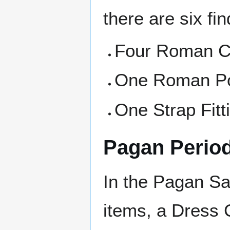
there are six fin
Four Roman C
One Roman Po
One Strap Fitt
Pagan Perio
In the Pagan Sa
items, a Dress 