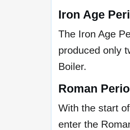
Iron Age Per
The Iron Age Pe
produced only t
Boiler.
Roman Peri
With the start o
enter the Roma