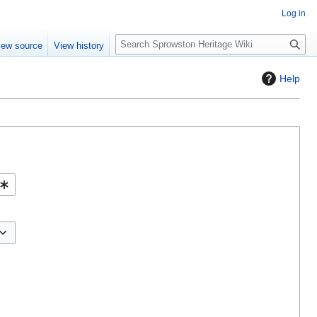
Log in
S
iew source
View history
e
a
Help
r
c
h