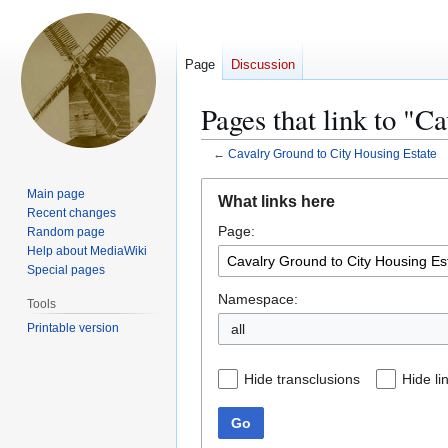
Page
Discussion
Pages that link to "C
←
Cavalry Ground to City Housing Estate
Jump
Jump
Main page
What links here
to
to
Recent changes
Page:
navigation
search
Random page
Help about MediaWiki
Special pages
Namespace:
Tools
Printable version
all
Hide transclusions
Hide li
Go