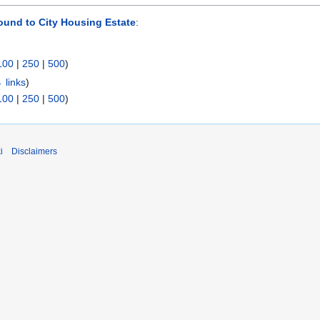
ound to City Housing Estate
:
100
|
250
|
500
)
 links
)
100
|
250
|
500
)
i
Disclaimers