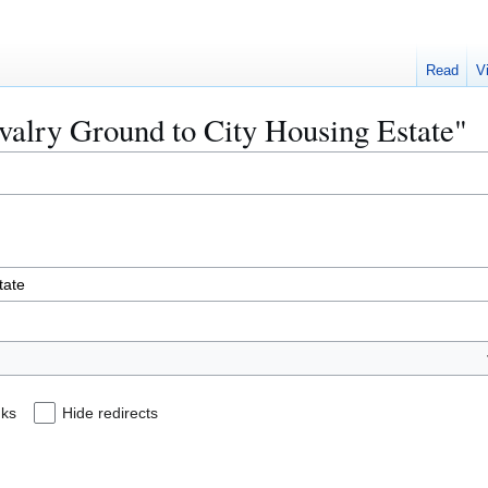
Read
V
avalry Ground to City Housing Estate"
nks
Hide redirects