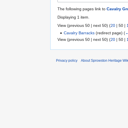
The following pages link to
Cavalry Gr
Displaying 1 item.
View (
previous 50
|
next 50
) (
20
|
50
|
Cavalry Barracks
(redirect page)
(
←
View (
previous 50
|
next 50
) (
20
|
50
|
Privacy policy
About Sprowston Heritage Wik