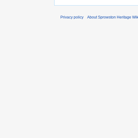
Privacy policy
About Sprowston Heritage Wik