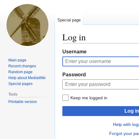
Special page
Log in
Jump
Jump
Username
to
to
Main page
navigation
search
Recent changes
Random page
Password
Help about MediaWiki
Special pages
Tools
Keep me logged in
Printable version
Log i
Help with log
Forgot your p