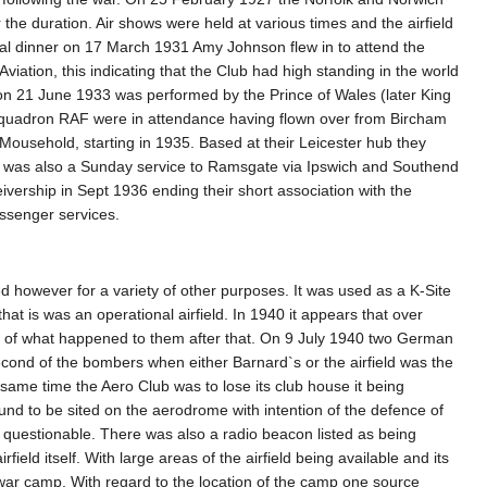
 the duration. Air shows were held at various times and the airfield
ual dinner on 17 March 1931 Amy Johnson flew in to attend the
 Aviation, this indicating that the Club had high standing in the world
on 21 June 1933 was performed by the Prince of Wales (later King
squadron RAF were in attendance having flown over from Bircham
 Mousehold, starting in 1935. Based at their Leicester hub they
re was also a Sunday service to Ramsgate via Ipswich and Southend
ivership in Sept 1936 ending their short association with the
assenger services.
sed however for a variety of other purposes. It was used as a K-Site
hat is was an operational airfield. In 1940 it appears that over
nd of what happened to them after that. On 9 July 1940 two German
cond of the bombers when either Barnard`s or the airfield was the
same time the Aero Club was to lose its club house it being
und to be sited on the aerodrome with intention of the defence of
s questionable. There was also a radio beacon listed as being
rfield itself. With large areas of the airfield being available and its
f war camp. With regard to the location of the camp one source