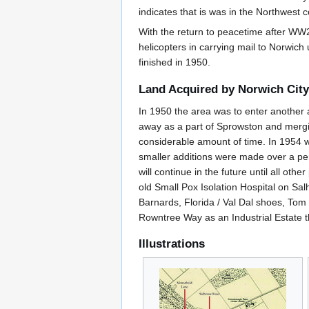
indicates that is was in the Northwest
With the return to peacetime after WW2 
helicopters in carrying mail to Norwich
finished in 1950.
Land Acquired by Norwich City
In 1950 the area was to enter another 
away as a part of Sprowston and merging 
considerable amount of time. In 1954 wo
smaller additions were made over a peri
will continue in the future until all o
old Small Pox Isolation Hospital on S
Barnards, Florida / Val Dal shoes, Tom
Rowntree Way as an Industrial Estate t
Illustrations