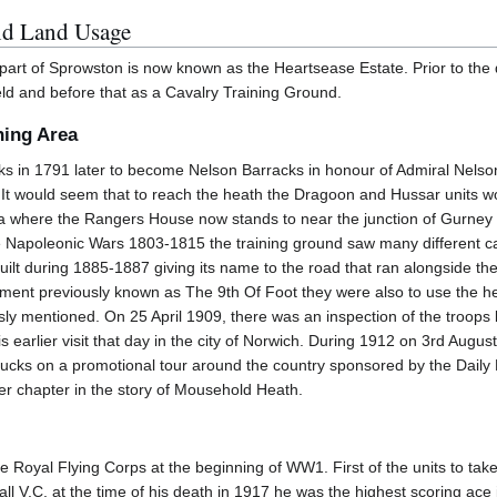
nd Land Usage
art of Sprowston is now known as the Heartsease Estate. Prior to the d
eld and before that as a Cavalry Training Ground.
ning Area
cks in 1791 later to become Nelson Barracks in honour of Admiral Nelson
 would seem that to reach the heath the Dragoon and Hussar units wou
a where the Rangers House now stands to near the junction of Gurney Ro
he Napoleonic Wars 1803-1815 the training ground saw many different cav
 built during 1885-1887 giving its name to the road that ran alongside 
ent previously known as The 9th Of Foot they were also to use the heat
sly mentioned. On 25 April 1909, there was an inspection of the troops
earlier visit that day in the city of Norwich. During 1912 on 3rd August t
ucks on a promotional tour around the country sponsored by the Daily 
r chapter in the story of Mousehold Heath.
Royal Flying Corps at the beginning of WW1. First of the units to take 
all V.C. at the time of his death in 1917 he was the highest scoring ac