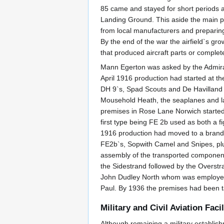
85 came and stayed for short periods an
Landing Ground. This aside the main pur
from local manufacturers and preparing
By the end of the war the airfield`s gr
that produced aircraft parts or comple
Mann Egerton was asked by the Admira
April 1916 production had started at t
DH 9`s, Spad Scouts and De Havilland l
Mousehold Heath, the seaplanes and la
premises in Rose Lane Norwich started t
first type being FE 2b used as both a f
1916 production had moved to a brand n
FE2b`s, Sopwith Camel and Snipes, plus
assembly of the transported component
the Sidestrand followed by the Overstra
John Dudley North whom was employed b
Paul. By 1936 the premises had been ta
Military and Civil Aviation Facil
Although remaining a military establish