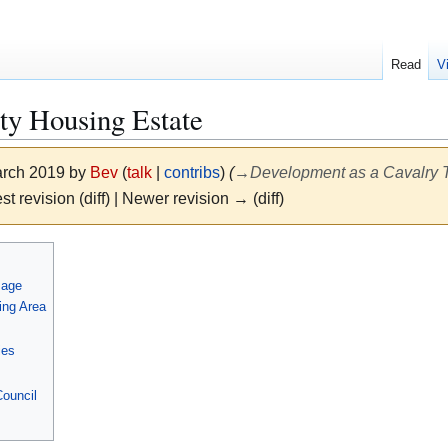
Read
V
ty Housing Estate
March 2019 by
Bev
(
talk
|
contribs
)
(
→
Development as a Cavalry T
st revision (diff) | Newer revision → (diff)
sage
ing Area
ies
Council