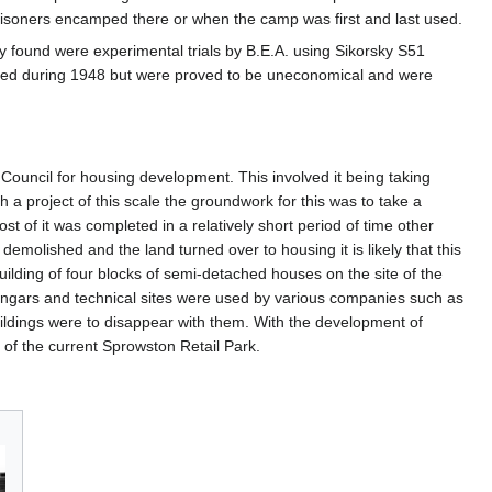
 prisoners encamped there or when the camp was first and last used.
ity found were experimental trials by B.E.A. using Sikorsky S51
started during 1948 but were proved to be uneconomical and were
Council for housing development. This involved it being taking
h a project of this scale the groundwork for this was to take a
t of it was completed in a relatively short period of time other
emolished and the land turned over to housing it is likely that this
uilding of four blocks of semi-detached houses on the site of the
angars and technical sites were used by various companies such as
ildings were to disappear with them. With the development of
 of the current Sprowston Retail Park.