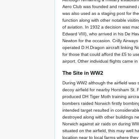
Aero Club was founded and remained at t
was also used as a staging post for th
function along with other notable visitin
of aviation. In 1932 a decision was ma
Edward VIII), who arrived in his De 
Newton for the occasion. Crilly Airways
operated D.H.Dragon aircraft linking 
for those that could afford the £5 to u
airport. Other individual flights came 
The Site in WW2
During WW2 although the airfield was sti
decoy airfield for nearby Horsham St. Fa
produced DH Tiger Moth training aircr
bombers raided Norwich firstly bombin
intended target resulted in considerabl
destroyed along with other buildings ne
Norwich against air raids on during WW
situated on the airfield, this may well ha
location near to local farms where they