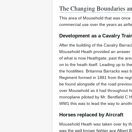
The Changing Boundaries a
This area of Mousehold that was once p
commercial use over the years as airfi
Development as a Cavalry Trai
After the building of the Cavalry Barra
Mousehold Heath provided an answer. It
of what is now Heathgate, past the are
on to the heath itself. Leading up to t
the hostilities. Britannia Barracks was
Regiment formed in 1881 from the regim
be found alongside of the road previou
over Mousehold as it had throughout his 
monoplane piloted by Mr. Bentfield C H
WW1 this was to lead the way to anothe
Horses replaced by Aircraft
Mousehold Heath was taken over by the 
was the well known fighter ace Albert B