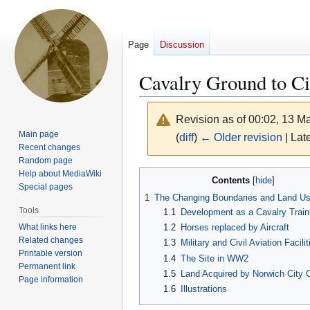
Page
Discussion
Cavalry Ground to Ci
Revision as of 00:02, 13 
Main page
(
diff
)
← Older revision
| Late
Recent changes
Random page
Jump
Jump
Help about MediaWiki
Contents
Special pages
to
to
1
The Changing Boundaries and Land U
navigation
search
Tools
1.1
Development as a Cavalry Train
What links here
1.2
Horses replaced by Aircraft
Related changes
1.3
Military and Civil Aviation Facilit
Printable version
1.4
The Site in WW2
Permanent link
1.5
Land Acquired by Norwich City 
Page information
1.6
Illustrations