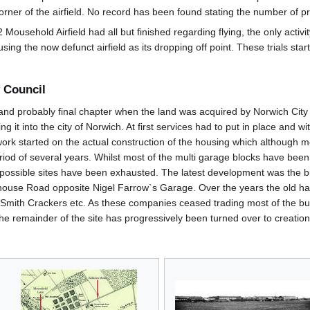
 corner of the airfield. No record has been found stating the number of
Mousehold Airfield had all but finished regarding flying, the only activ
 using the now defunct airfield as its dropping off point. These trials 
 Council
and probably final chapter when the land was acquired by Norwich City 
it into the city of Norwich. At first services had to put in place and wit
rk started on the actual construction of the housing which although mos
od of several years. Whilst most of the multi garage blocks have been d
ther possible sites have been exhausted. The latest development was the b
alhouse Road opposite Nigel Farrow`s Garage. Over the years the old h
 Smith Crackers etc. As these companies ceased trading most of the bu
he remainder of the site has progressively been turned over to creation