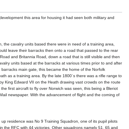
evelopment this area for housing it had seen both military and
, the cavalry units based there were in need of a training area,
ld leave their barracks then onto a road that passed to the rear
ad and Britannia Road, down a road that is still visible and then
alry units based at the barracks at various times prior to and after
the barracks main gate, this became the home of the Norfolk
h as a training area. By the late 1800`s there was a rifle range to
 by King Edward VII on the Heath drawing vast crowds on the route
he first aircraft to fly over Norwich was seen, this being a Bleriot
Mail newspaper. With the advancement of flight and the coming of
up residence was No 9 Training Squadron, one of its pupil pilots
e in the RFC with 44 victories. Other squadrons namely 51, 65 and