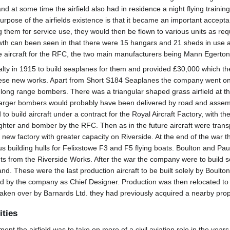
d at some time the airfield also had in residence a night flying trainin
pose of the airfields existence is that it became an important acceptan
 them for service use, they would then be flown to various units as re
owth can been seen in that there were 15 hangars and 21 sheds in use aro
te aircraft for the RFC, the two main manufacturers being Mann Egerto
lty in 1915 to build seaplanes for them and provided £30,000 which t
hese new works. Apart from Short S184 Seaplanes the company went on t
ong range bombers. There was a triangular shaped grass airfield at the 
rger bombers would probably have been delivered by road and assembled
o build aircraft under a contract for the Royal Aircraft Factory, with 
ighter and bomber by the RFC. Then as in the future aircraft were trans
ew factory with greater capacity on Riverside. At the end of the war th
 building hulls for Felixstowe F3 and F5 flying boats. Boulton and Pa
s from the Riverside Works. After the war the company were to build s
nd. These were the last production aircraft to be built solely by Boulton
y the company as Chief Designer. Production was then relocated to W
ken over by Barnards Ltd. they had previously acquired a nearby proper
ities
ment the airfield was to take on more of a civil aviation role in the ye