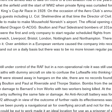
he airfield until the start of WW2 when private flying was curtailed for
e King`s Cup Air Race in 1928. On the occasion of the Aero Club`s ann
g guests including Lt. Col. Shelmerdine at that time the Director of Civil
de to make to make Mousehold Norwich`s airport. The official opening 
Havilland Dragon G-ACGG. Boulton and Paul Sidestrand bombers of 101
 were the first and only company to start regular scheduled flights from
Norwich, Liverpool, Bristol, London, Nottingham and Northampton. The
se it. Over ambition in a European venture caused the company into rece
in and out on a daily basis but there was to be no more known regular p
ll under control of the RAF but in a non-operational role it was still u
iths with dummy aircraft on site to confuse the Luftwaffe into thinking t
aft were stowed away in hangars on the site, there are no records fou
g Boulton and Paul at Riverside and Thorpe Station. Bombs from the se
e damage to Barnard`s Iron Works with two workers being killed. At the 
arby suffering the same fate or damage. An Anti-Aircraft battery was fo
2 although in view of the outcome of further raids its effectiveness wa
ve been purely a navigational air for overflying aircraft and not for the ai
 could be put to work made it an ideal location for use as a prisoner o