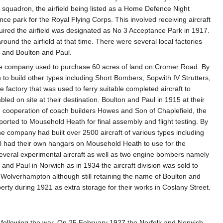
g squadron, the airfield being listed as a Home Defence Night
ce park for the Royal Flying Corps. This involved receiving aircraft
quired the airfield was designated as No 3 Acceptance Park in 1917.
und the airfield at that time. There were several local factories
n and Boulton and Paul.
he company used to purchase 60 acres of land on Cromer Road. By
o build other types including Short Bombers, Sopwith IV Strutters,
factory that was used to ferry suitable completed aircraft to
 on site at their destination. Boulton and Paul in 1915 at their
the cooperation of coach builders Howes and Son of Chaplefield, the
ported to Mousehold Heath for final assembly and flight testing. By
e company had built over 2500 aircraft of various types including
ul had their own hangars on Mousehold Heath to use for the
everal experimental aircraft as well as two engine bombers namely
 and Paul in Norwich as in 1934 the aircraft division was sold to
olverhampton although still retaining the name of Boulton and
ty during 1921 as extra storage for their works in Coslany Street.
ars following the war. On 25 February 1927 the Norfolk and Norwich