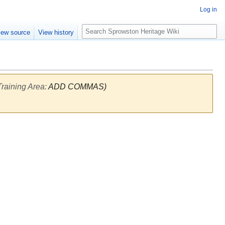
Log in
S
iew source
View history
e
a
r
c
h
raining Area
:
ADD COMMAS)