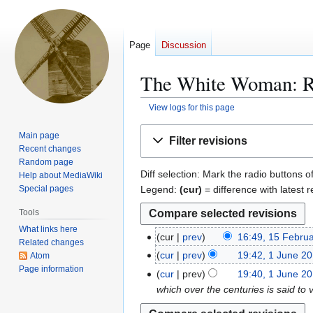
Page
Discussion
The White Woman: Re
View logs for this page
Jump
Jump
Main page
Filter revisions
to
to
Recent changes
navigation
search
Random page
Diff selection: Mark the radio buttons o
Help about MediaWiki
Legend:
(cur)
= difference with latest r
Special pages
Tools
What links here
cur
prev
16:49, 15 Febru
1
Related changes
5
cur
prev
19:42, 1 June 2
Atom
1
F
Page information
J
cur
prev
19:40, 1 June 2
e
u
which over the centuries is said to v
b
n