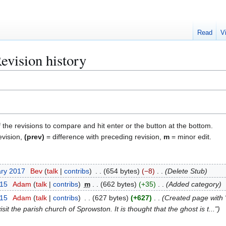
Read
V
vision history
f the revisions to compare and hit enter or the button at the bottom.
evision,
(prev)
= difference with preceding revision,
m
= minor edit.
ary 2017
Bev
talk
contribs
654 bytes
−8
Delete Stub
015
Adam
talk
contribs
m
662 bytes
+35
Added category
015
Adam
talk
contribs
627 bytes
+627
Created page with "
isit the parish church of Sprowston. It is thought that the ghost is t..."