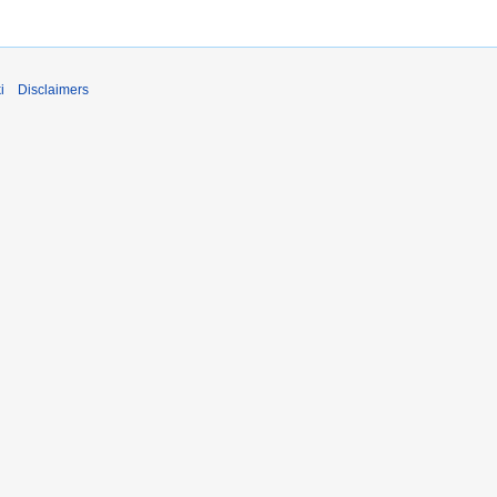
i
Disclaimers