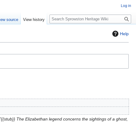
Log in
S
iew source
View history
e
a
Help
r
c
h
{{stub}} The Elizabethan legend concerns the sightings of a ghost,