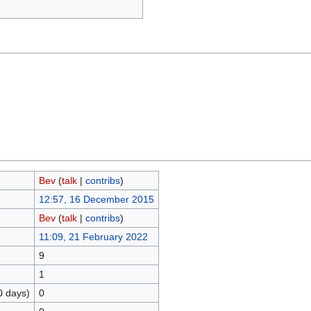
Bev
(
talk
|
contribs
)
12:57, 16 December 2015
Bev
(
talk
|
contribs
)
11:09, 21 February 2022
9
1
0 days)
0