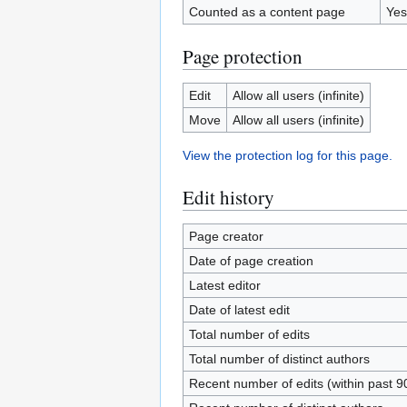
Counted as a content page
Yes
Page protection
Edit
Allow all users (infinite)
Move
Allow all users (infinite)
View the protection log for this page.
Edit history
Page creator
Date of page creation
Latest editor
Date of latest edit
Total number of edits
Total number of distinct authors
Recent number of edits (within past 9