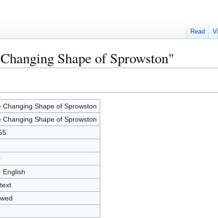
Read
V
 Changing Shape of Sprowston"
 Changing Shape of Sprowston
 Changing Shape of Sprowston
55
0
- English
text
owed