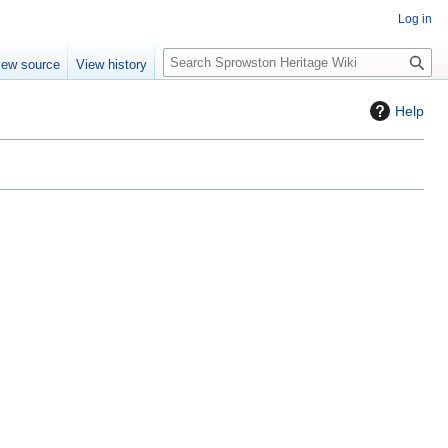
Log in
S
iew source
View history
e
a
Help
r
c
h