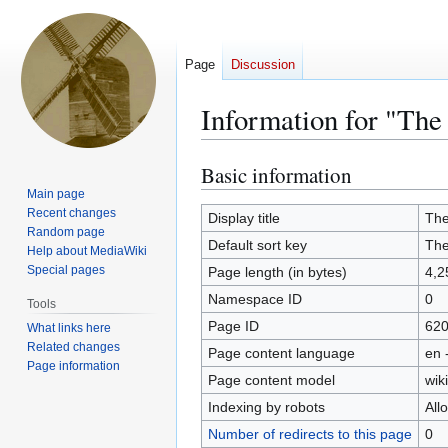
Page
Discussion
Information for "The
Basic information
Jump
Jump
to
to
Main page
Recent changes
navigation
search
Display title
The
Random page
Default sort key
The
Help about MediaWiki
Special pages
Page length (in bytes)
4,2
Namespace ID
0
Tools
Page ID
62
What links here
Related changes
Page content language
en 
Page information
Page content model
wiki
Indexing by robots
All
Number of redirects to this page
0