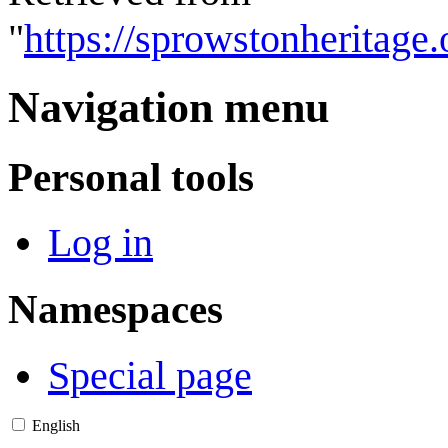
"
https://sprowstonheritage
Navigation menu
Personal tools
Log in
Namespaces
Special page
English