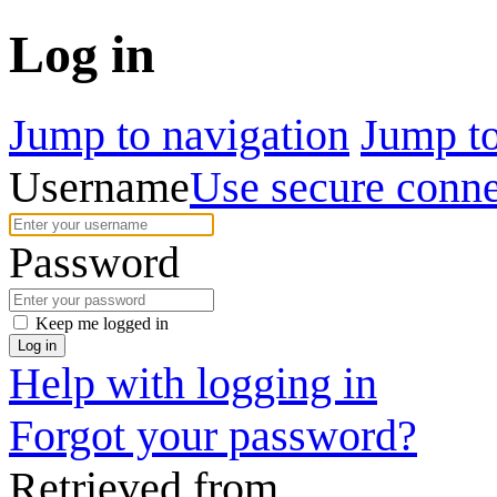
Log in
Jump to navigation
Jump to
Username
Use secure conne
Password
Keep me logged in
Log in
Help with logging in
Forgot your password?
Retrieved from