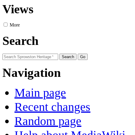
Views
More
Search
Navigation
Main page
Recent changes
Random page