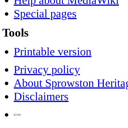
Help about MediaWiki
Special pages
Tools
Printable version
Privacy policy
About Sprowston Herita
Disclaimers