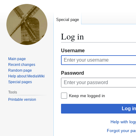
Special page
Log in
Jump
Jump
Username
to
to
Main page
navigation
search
Recent changes
Random page
Password
Help about MediaWiki
Special pages
Tools
Keep me logged in
Printable version
Log i
Help with log
Forgot your p