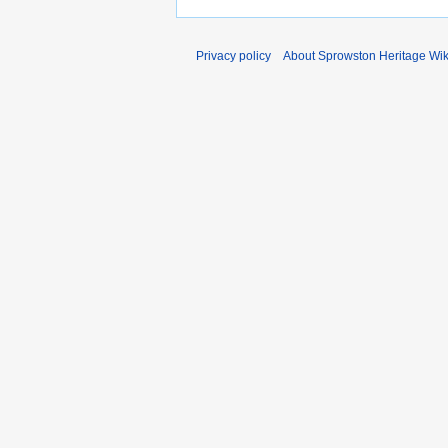
Privacy policy
About Sprowston Heritage Wik