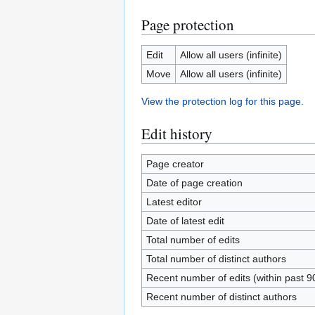
Page protection
Edit
Allow all users (infinite)
Move
Allow all users (infinite)
View the protection log for this page.
Edit history
Page creator
Date of page creation
Latest editor
Date of latest edit
Total number of edits
Total number of distinct authors
Recent number of edits (within past 9
Recent number of distinct authors