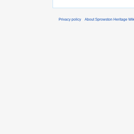
Privacy policy
About Sprowston Heritage Wik