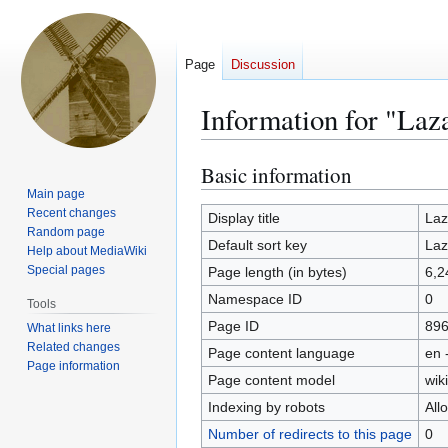
Page
Discussion
Information for "Laz
Basic information
Jump
Jump
to
to
Main page
Recent changes
navigation
search
Display title
Laz
Random page
Default sort key
Laz
Help about MediaWiki
Special pages
Page length (in bytes)
6,2
Namespace ID
0
Tools
Page ID
89
What links here
Related changes
Page content language
en 
Page information
Page content model
wiki
Indexing by robots
All
Number of redirects to this page
0