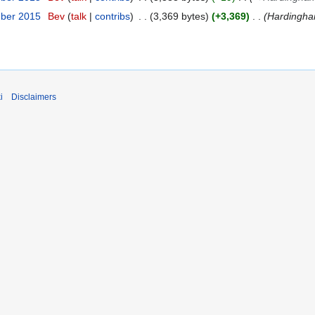
mber 2015
Bev
talk
contribs
3,369 bytes
+3,369
Hardingha
i
Disclaimers