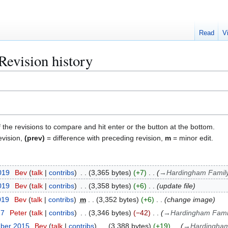
Read
V
evision history
f the revisions to compare and hit enter or the button at the bottom.
evision,
(prev)
= difference with preceding revision,
m
= minor edit.
2019
Bev
talk
contribs
3,365 bytes
+7
→
Hardingham Famil
2019
Bev
talk
contribs
3,358 bytes
+6
update file
019
Bev
talk
contribs
m
3,352 bytes
+6
change image
17
Peter
talk
contribs
3,346 bytes
−42
→
Hardingham Fami
mber 2015
Bev
talk
contribs
3,388 bytes
+19
→
Hardingham