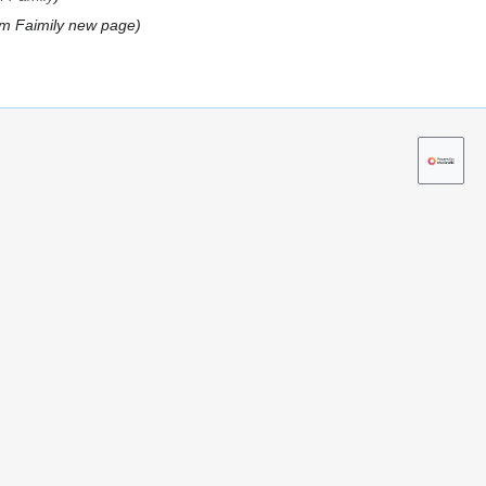
m Faimily new page