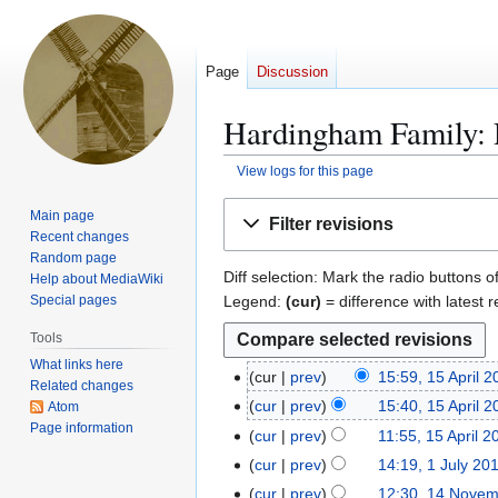
Page
Discussion
Hardingham Family: R
View logs for this page
Jump
Jump
Main page
Filter revisions
to
to
Recent changes
navigation
search
Random page
Diff selection: Mark the radio buttons o
Help about MediaWiki
Legend:
(cur)
= difference with latest r
Special pages
Tools
What links here
cur
prev
15:59, 15 April 
1
Related changes
5
cur
prev
15:40, 15 April 
Atom
A
Page information
cur
prev
11:55, 15 April 2
p
cur
prev
14:19, 1 July 20
1
r
J
cur
prev
12:30, 14 Nove
1