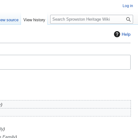
Log in
S
iew source
View history
e
a
Help
r
c
h
y
ly
 Family