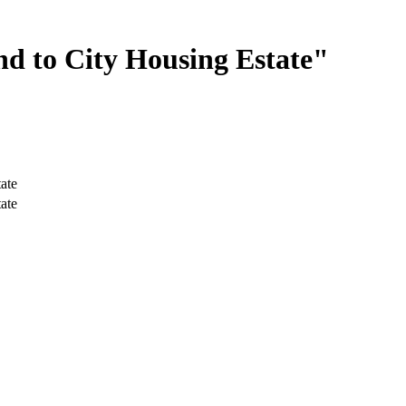
d to City Housing Estate"
ate
ate