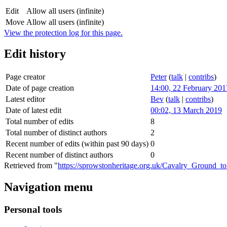
Edit
Allow all users (infinite)
Move
Allow all users (infinite)
View the protection log for this page.
Edit history
Page creator
Peter
(
talk
|
contribs
)
Date of page creation
14:00, 22 February 201
Latest editor
Bev
(
talk
|
contribs
)
Date of latest edit
00:02, 13 March 2019
Total number of edits
8
Total number of distinct authors
2
Recent number of edits (within past 90 days)
0
Recent number of distinct authors
0
Retrieved from "
https://sprowstonheritage.org.uk/Cavalry_Ground_t
Navigation menu
Personal tools