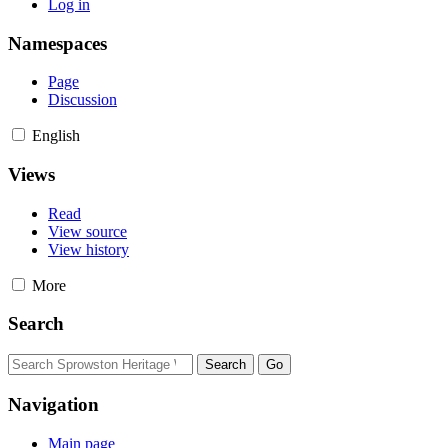
Log in
Namespaces
Page
Discussion
English
Views
Read
View source
View history
More
Search
Navigation
Main page