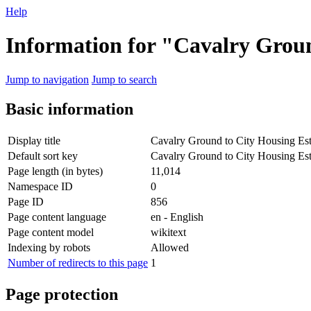
Help
Information for "Cavalry Groun
Jump to navigation
Jump to search
Basic information
Display title
Cavalry Ground to City Housing Est
Default sort key
Cavalry Ground to City Housing Est
Page length (in bytes)
11,014
Namespace ID
0
Page ID
856
Page content language
en - English
Page content model
wikitext
Indexing by robots
Allowed
Number of redirects to this page
1
Page protection