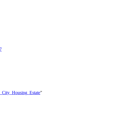
7
o_City_Housing_Estate
"